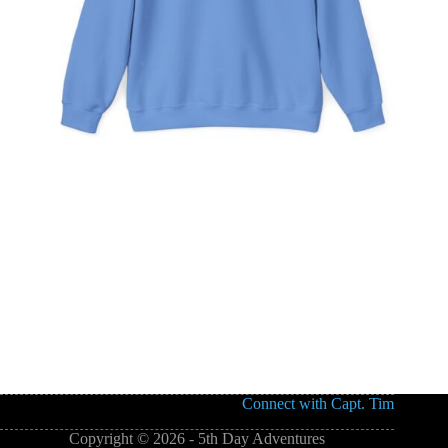
Connect with Capt. Tim
Copyright © 2026 - 5th Day Adventures