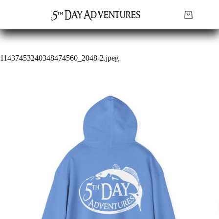
Skip
to
Shopping
content
cart
11437453240348474560_2048-2.jpeg