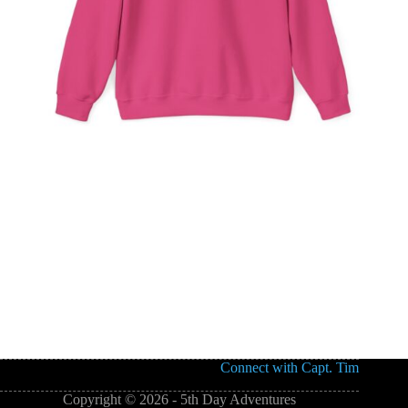
Connect with Capt. Tim
Copyright © 2026 - 5th Day Adventures