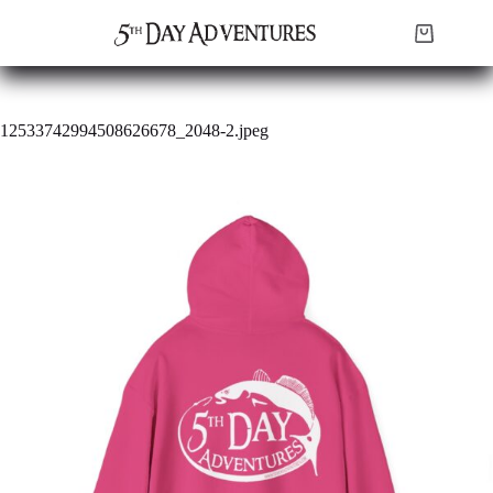
Skip
to
Shopping
content
cart
12533742994508626678_2048-2.jpeg