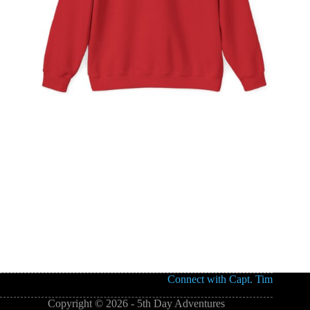
Connect with Capt. Tim
Copyright © 2026 - 5th Day Adventures