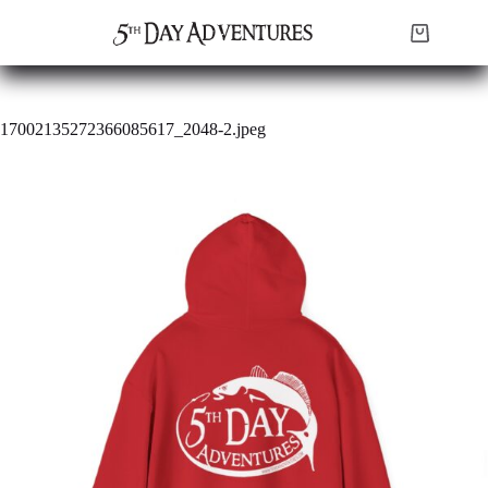
Skip
to
Shopping
content
cart
17002135272366085617_2048-2.jpeg