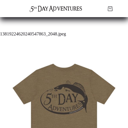
Skip
to
Shopping
content
cart
13819224620240547863_2048.jpeg