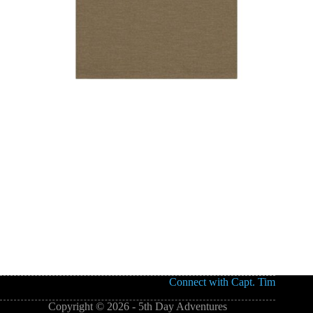
Connect with Capt. Tim
Copyright © 2026 - 5th Day Adventures