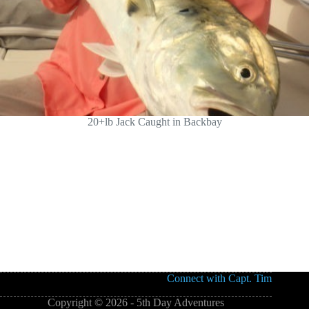
20+lb Jack Caught in Backbay
Connect with Capt. Tim
Copyright © 2026 - 5th Day Adventures