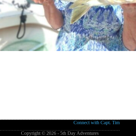
Connect with Capt. Tim
Copyright © 2026 - 5th Day Adventures