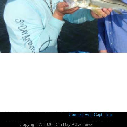
Connect with Capt. Tim
Copyright © 2026 - 5th Day Adventures