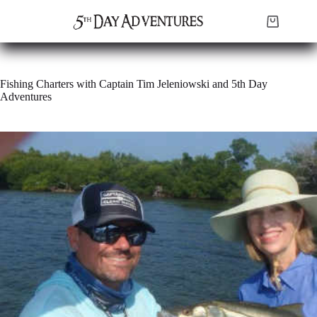
Skip
to
Shopping
content
cart
Fishing Charters with Captain Tim Jeleniowski and 5th Day
Adventures