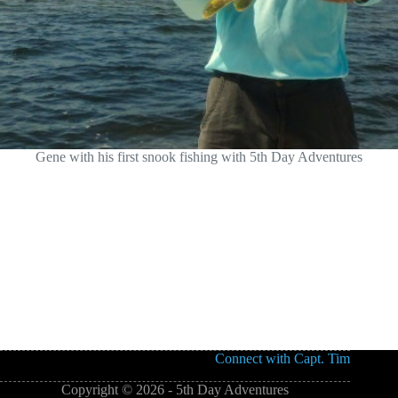
Gene with his first snook fishing with 5th Day Adventures
Connect with Capt. Tim
Copyright © 2026 - 5th Day Adventures