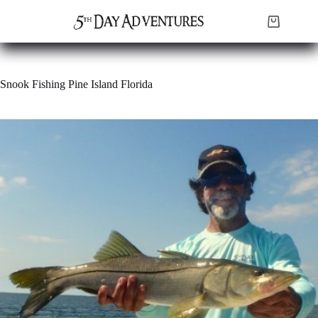
Skip
to
Shopping
content
cart
Snook Fishing Pine Island Florida