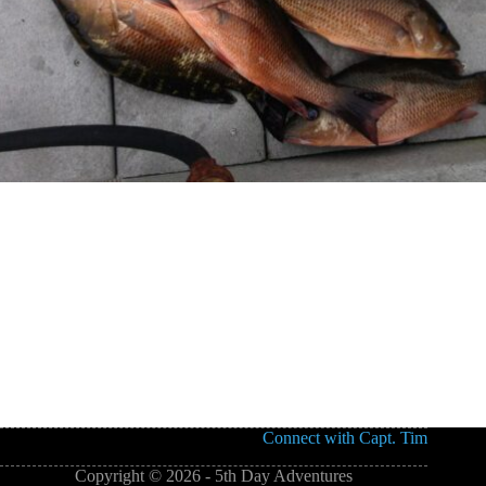
Connect with Capt. Tim
Copyright © 2026 - 5th Day Adventures