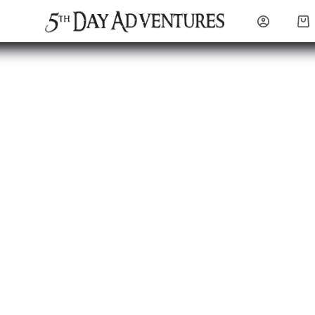
Sho
cart