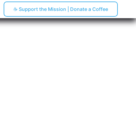
☕ Support the Mission | Donate a Coffee
pping