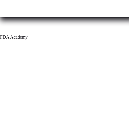
Skip
to
content
FDA Academy