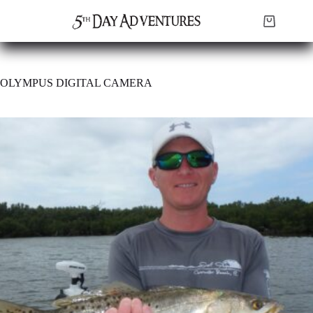
Skip
to
Shopping
content
cart
OLYMPUS DIGITAL CAMERA