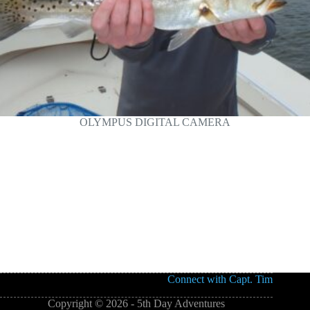
OLYMPUS DIGITAL CAMERA
Connect with Capt. Tim
Copyright © 2026 - 5th Day Adventures