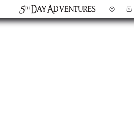
Sho
cart