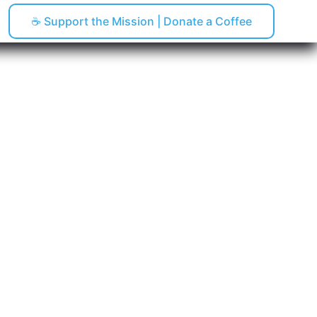
☕ Support the Mission | Donate a Coffee
pping