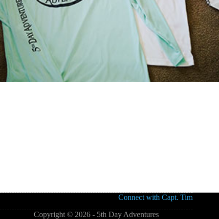
Connect with Capt. Tim
Copyright © 2026 - 5th Day Adventures