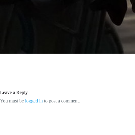
Leave a Reply
You must be
logged in
to post a comment.