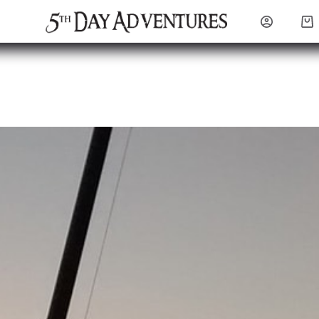
Sho
cart