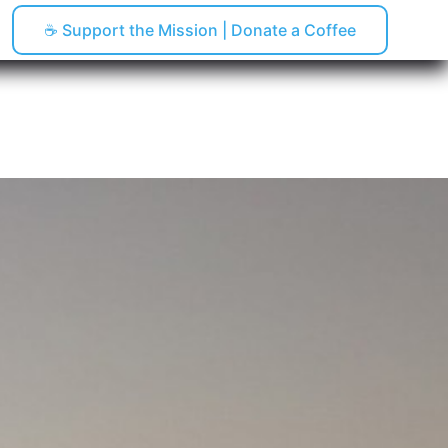
☕ Support the Mission | Donate a Coffee
pping