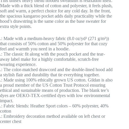
This unisex heavy blend hooded sweatshirt is relaxation itself.
Made with a thick blend of cotton and polyester, it feels plush,
soft and warm, a perfect choice for any cold day. In the front,
the spacious kangaroo pocket adds daily practicality while the
hood’s drawstring is the same color as the base sweater for
extra style points.
.: Made with a medium-heavy fabric (8.0 oz/yd² (271 g/m²))
that consists of 50% cotton and 50% polyester for that cozy
feel and warmth you need in a hoodie.
.: The classic fit along with the pouch pocket and the tear-
away label make for a highly comfortable, scratch-free
wearing experience.
.: The color-matched drawcord and the double-lined hood add
a stylish flair and durability that tie everything together.
.: Made using 100% ethically grown US cotton. Gildan is also
a proud member of the US Cotton Trust Protocol ensuring
ethical and sustainable means of production. The blank tee’s
dyes are OEKO-TEX-certified dyes with low environmental
impact.
.: Fabric blends: Heather Sport colors – 60% polyester, 40%
cotton
.: Embroidery decoration method available on left chest or
center chest