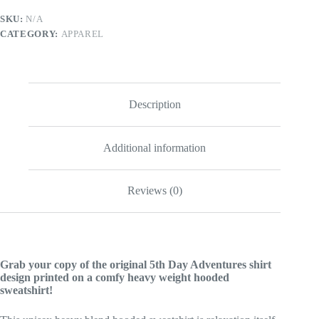
quantity
SKU:
N/A
CATEGORY:
APPAREL
Description
Additional information
Reviews (0)
Grab your copy of the original 5th Day Adventures shirt
design printed on a comfy heavy weight hooded
sweatshirt!