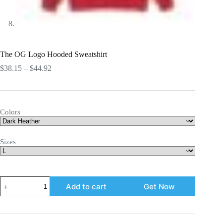
The OG Logo Hooded Sweatshirt
Price
$
38.15
–
$
44.92
range:
$38.15
through
$44.92
Colors
Sizes
The
Add to cart
Get Now
OG
Logo
Hooded
Sweatshirt