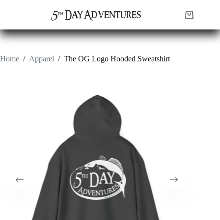
Skip
to
Shopping
content
cart
Home
/
Apparel
/
The OG Logo Hooded Sweatshirt