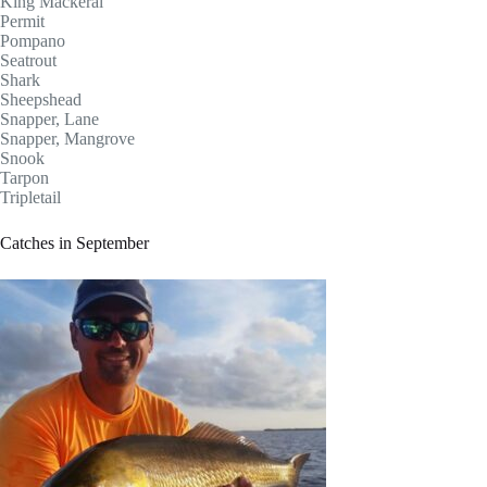
King Mackeral
Permit
Pompano
Seatrout
Shark
Sheepshead
Snapper, Lane
Snapper, Mangrove
Snook
Tarpon
Tripletail
Catches in September