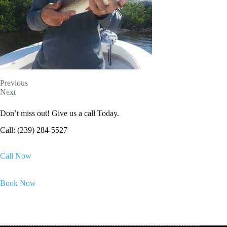
Previous
Next
Don’t miss out! Give us a call Today.
Call: (239) 284-5527
Call Now
Book Now