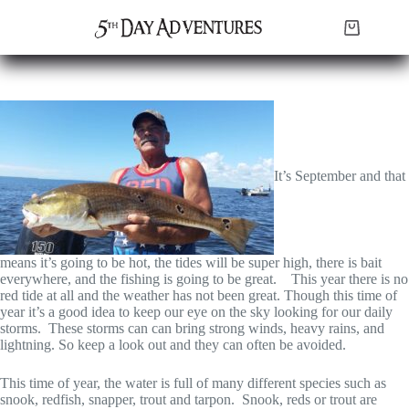
Skip
to
Shopping
content
cart
It’s September and that
means it’s going to be hot, the tides will be super high, there is bait
everywhere, and the fishing is going to be great. This year there is no
red tide at all and the weather has not been great. Though this time of
year it’s a good idea to keep our eye on the sky looking for our daily
storms. These storms can can bring strong winds, heavy rains, and
lightning. So keep a look out and they can often be avoided.
This time of year, the water is full of many different species such as
snook, redfish, snapper, trout and tarpon. Snook, reds or trout are