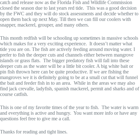
catch and release now as the Florida Fish and Wildlife Commission
closed the season due to last years red tide. This was a good decision
by the FWC and they will do stock assessments and decide whether to
open them back up next May. Till then we can fill our coolers with
snapper, mackerel, grouper, and many others.
This month redfish will be schooling up sometimes in massive schools
which makes for a very exciting experience. It doesn’t matter what
tide you are on. The fish are actively feeding around moving water. I
prefer to fish the deeper cuts and channels either between mangrove
islands or grass flats. The bigger predatory fish will fall into these
deeper cuts as the water will be a little bit cooler. A big white bait or
pin fish thrown here can be quite productive. If we are fishing the
mangroves we it is definitely going to be at a small cut that will funnel
the bait and feeder fish in to an area. While in the areas we may also
find jack crevalle, ladyfish, spanish mackerel, permit and sharks and of
course catfish.
This is one of my favorite times of the year to fish. The water is warm
and everything is active and hungry. You want more info or have any
questions feel free to give me a call.
Thanks for reading and tight lines.