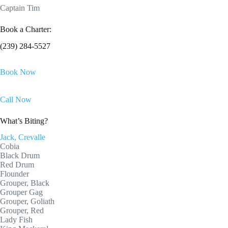
Captain Tim
Book a Charter:
(239) 284-5527
Book Now
Call Now
What’s Biting?
Jack, Crevalle
Cobia
Black Drum
Red Drum
Flounder
Grouper, Black
Grouper Gag
Grouper, Goliath
Grouper, Red
Lady Fish