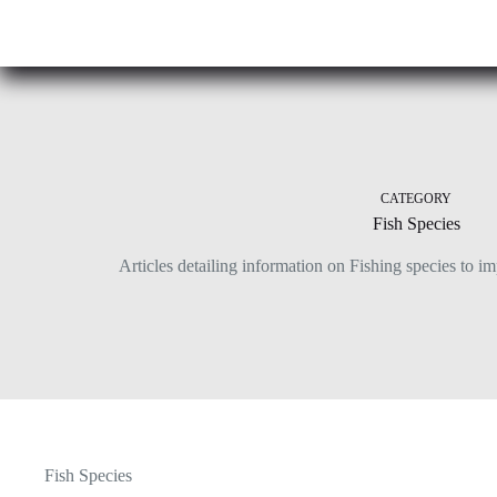
Skip
to
content
CATEGORY
Fish Species
Articles detailing information on Fishing species to i
Fish Species