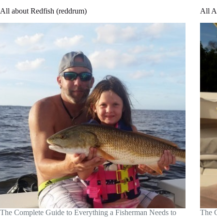
All about Redfish (reddrum)
All A
The Complete Guide to Everything a Fisherman Needs to
The C