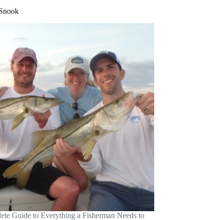
 Snook
te Guide to Everything a Fisherman Needs to