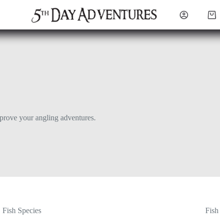
Sho
cart
mprove your angling adventures.
Fish Species
Fish