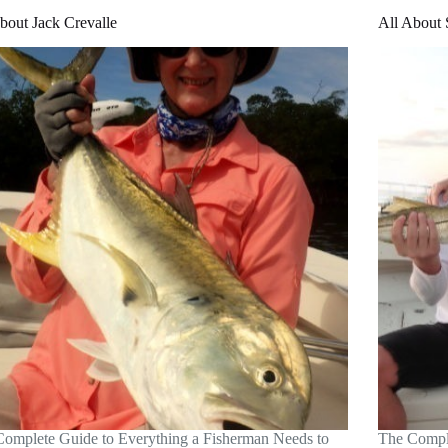
bout Jack Crevalle
All About
omplete Guide to Everything a Fisherman Needs to
The Comple