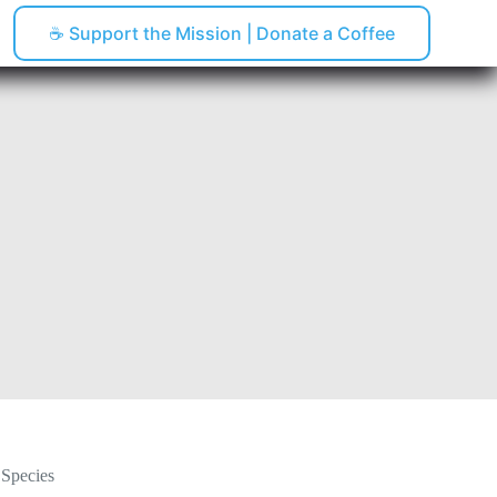
☕ Support the Mission | Donate a Coffee
pping
 Species